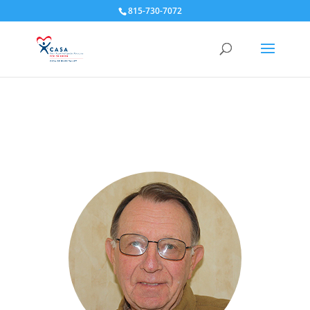
815-730-7072