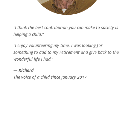
“I think the best contribution you can make to society is
helping a child.”
“I enjoy volunteering my time, I was looking for
something to add to my retirement and give back to the
wonderful life I had.”
— Richard
The voice of a child since January 2017