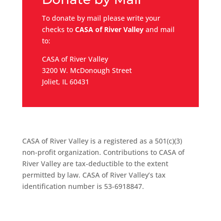
To donate by mail please write your
checks to
CASA of River Valley
and mail
to:
CASA of River Valley
3200 W. McDonough Street
Joliet, IL 60431
CASA of River Valley is a registered as a 501(c)(3)
non-profit organization. Contributions to CASA of
River Valley are tax-deductible to the extent
permitted by law. CASA of River Valley’s tax
identification number is 53-6918847.