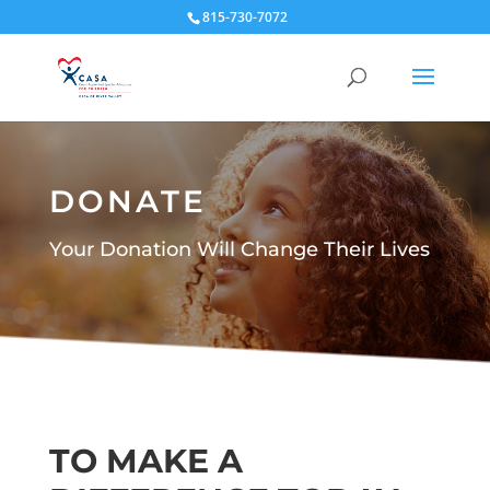
815-730-7072
DONATE
Your Donation Will Change Their Lives
TO MAKE A