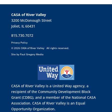
CASA of River Valley
3200 McDonough Street
Joliet, IL 60431
815.730.7072
Privacy Policy
©
2026 CASA of River Valley All rights reserved.
Site by
Paul Gregory Media
CASA of River Valley is a United Way agency, a
recipient of the Community Development Block
Grant (CDBG), and a member of the
National CASA
Association.
CASA of River Valley is an Equal
Opportunity Organization.