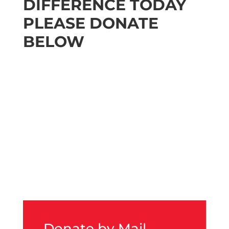
DIFFERENCE TODAY
PLEASE DONATE
BELOW
Donate by Mail