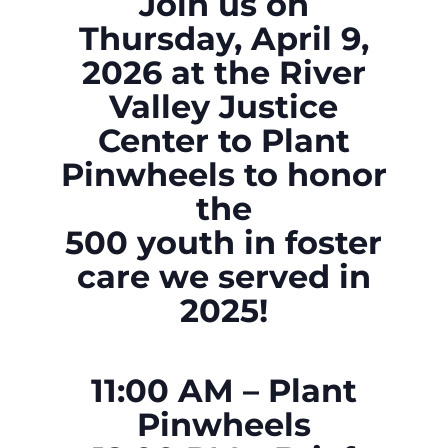
Join us on
Thursday, April 9,
2026 at the River
Valley Justice
Center
to Plant
Pinwheels
to honor
the
500 youth in foster
care we served in
2025!
11:00 AM – Plant
Pinwheels