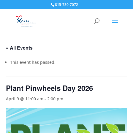
815-730-7072
« All Events
This event has passed.
Plant Pinwheels Day 2026
April 9 @ 11:00 am
-
2:00 pm