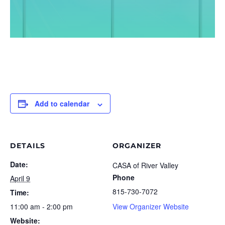
Add to calendar
DETAILS
ORGANIZER
Date:
CASA of River Valley
Phone
April 9
815-730-7072
Time:
11:00 am - 2:00 pm
View Organizer Website
Website: