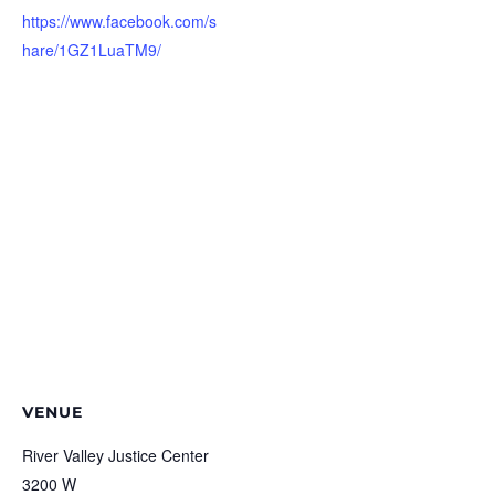
https://www.facebook.com/s
hare/1GZ1LuaTM9/
VENUE
River Valley Justice Center
3200 W