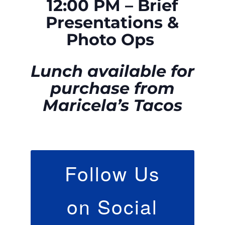
12:00 PM – Brief
Presentations &
Photo Ops
Lunch available for
purchase from
Maricela’s Tacos
Follow Us
on Social