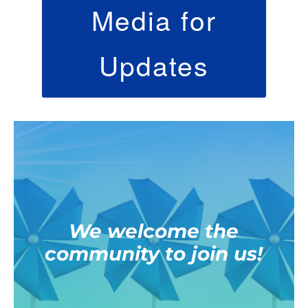
Media for
Updates
We welcome the
community to join us!